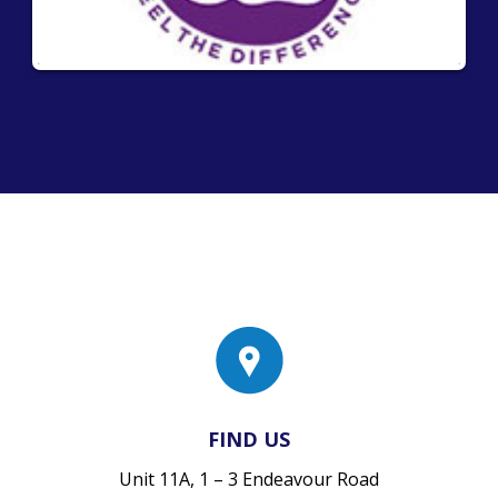
FIND US
Unit 11A, 1 – 3 Endeavour Road