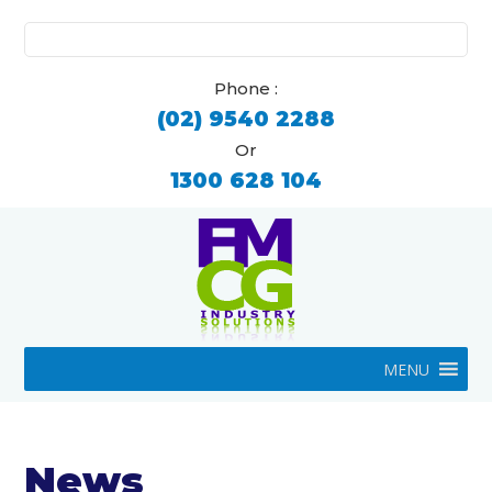
Search
for:
Phone :
(02) 9540 2288
Or
1300 628 104
MENU
News