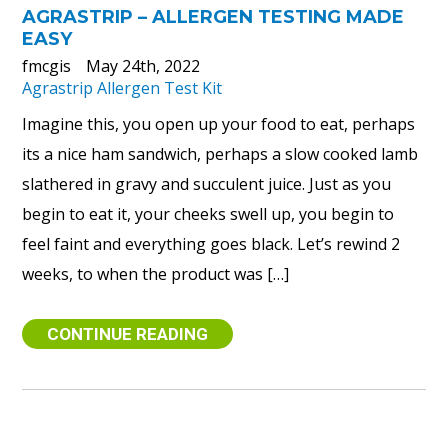
AGRASTRIP – ALLERGEN TESTING MADE
EASY
fmcgis
May 24th, 2022
Agrastrip Allergen Test Kit
Imagine this, you open up your food to eat, perhaps
its a nice ham sandwich, perhaps a slow cooked lamb
slathered in gravy and succulent juice. Just as you
begin to eat it, your cheeks swell up, you begin to
feel faint and everything goes black. Let’s rewind 2
weeks, to when the product was […]
CONTINUE READING