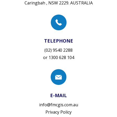
Caringbah , NSW 2229. AUSTRALIA
TELEPHONE
(02) 9540 2288
or
1300 628 104
E-MAIL
info@fmcgis.com.au
Privacy Policy