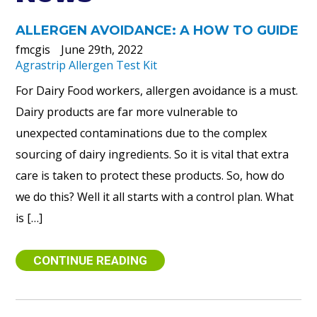
ALLERGEN AVOIDANCE: A HOW TO GUIDE
fmcgis
June 29th, 2022
Agrastrip Allergen Test Kit
For Dairy Food workers, allergen avoidance is a must.
Dairy products are far more vulnerable to
unexpected contaminations due to the complex
sourcing of dairy ingredients. So it is vital that extra
care is taken to protect these products. So, how do
we do this? Well it all starts with a control plan. What
is […]
CONTINUE READING