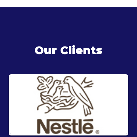
Our Clients