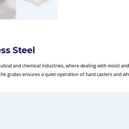
ss Steel
eutical and chemical industries, where dealing with moist a
the grates ensures a quiet operation of hard casters and whe