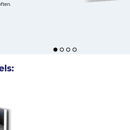
ften.
els: