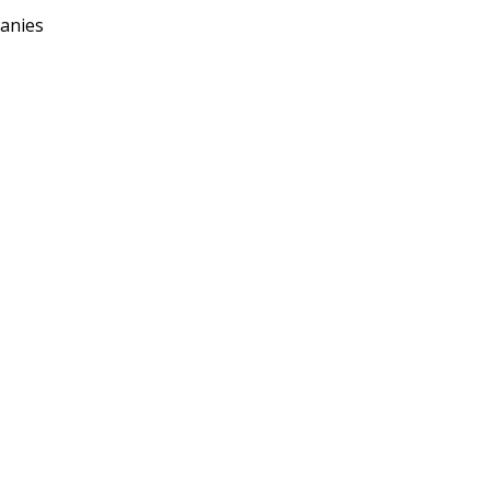
anies