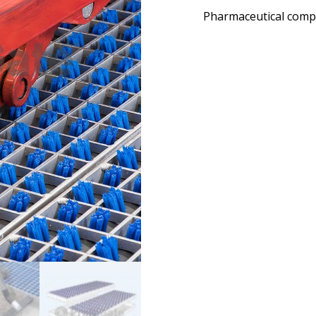
Pharmaceutical comp