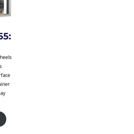
55:
wheels
s
rface
ainer
day