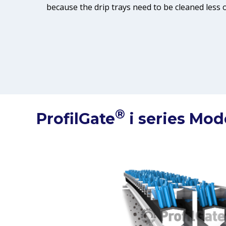
because the drip trays need to be cleaned less o
®
ProfilGate
i series Mod