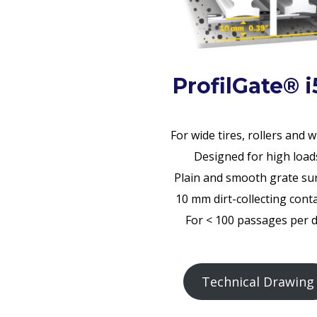
ProfilGate® i
For wide tires, rollers and 
Designed for high load
Plain and smooth grate su
10 mm dirt-collecting cont
For < 100 passages per 
Technical Drawing