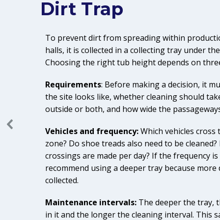
Dirt Trap
To prevent dirt from spreading within productio
halls, it is collected in a collecting tray under t
Choosing the right tub height depends on three 
Requirements
: Before making a decision, it m
the site looks like, whether cleaning should take
outside or both, and how wide the passageways
Vehicles and frequency:
Which vehicles cross 
zone? Do shoe treads also need to be cleaned
crossings are made per day? If the frequency is
recommend using a deeper tray because more d
collected.
Maintenance intervals:
The deeper the tray, th
in it and the longer the cleaning interval. This