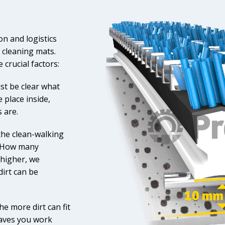
n and logistics
he cleaning mats.
crucial factors:
ust be clear what
 place inside,
 are.
the clean-walking
? How many
 higher, we
irt can be
e more dirt can fit
 saves you work