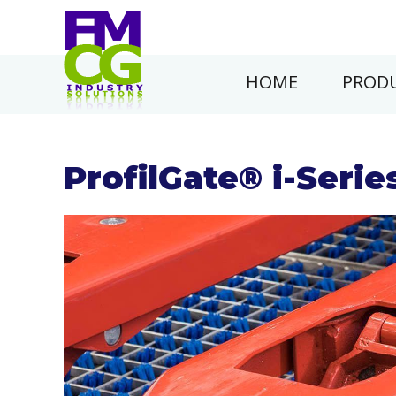
HOME
PRODU
ProfilGate® i-Serie