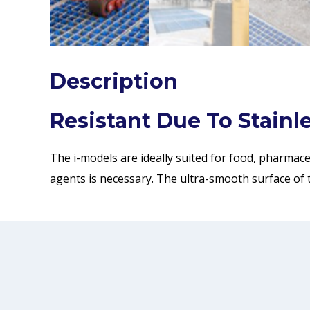
Description
Resistant Due To Stainle
The i-models are ideally suited for food, pharmac
agents is necessary. The ultra-smooth surface of 