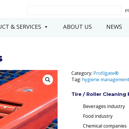
Search
P
for:
CT & SERVICES
ABOUT US
NEWS
s
Category:
Profilgate®
Tag:
hygiene managemen
Tire / Roller Cleaning 
Beverages industry
Food industry
Chemical companies