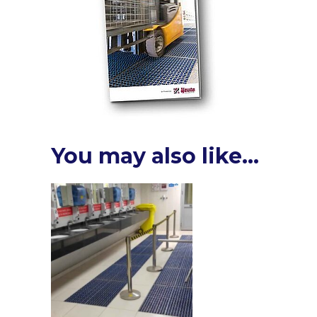
You may also like…