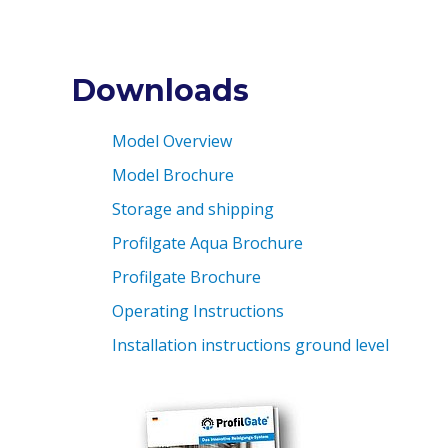
Downloads
Model Overview
Model Brochure
Storage and shipping
Profilgate Aqua Brochure
Profilgate Brochure
Operating Instructions
Installation instructions ground level