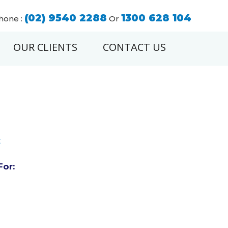
(02) 9540 2288
1300 628 104
hone :
Or
OUR CLIENTS
CONTACT US
t
For: