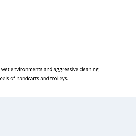
nd wet environments and aggressive cleaning
els of handcarts and trolleys.