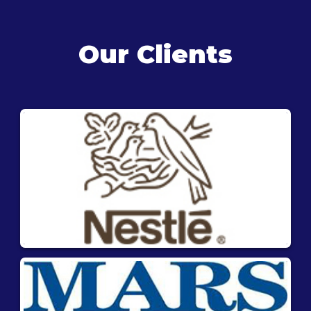
Our Clients