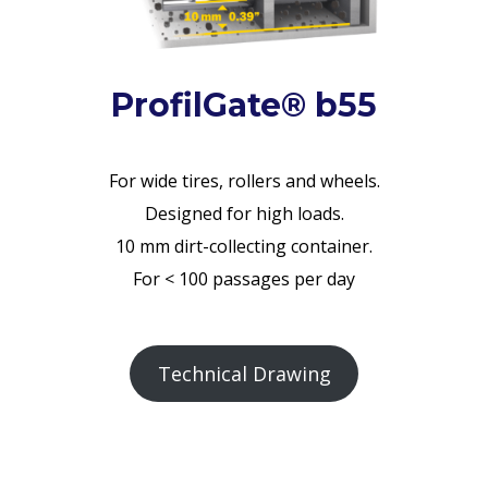
ProfilGate® b55
For wide tires, rollers and wheels.
Designed for high loads.
10 mm dirt-collecting container.
For < 100 passages per day
Technical Drawing