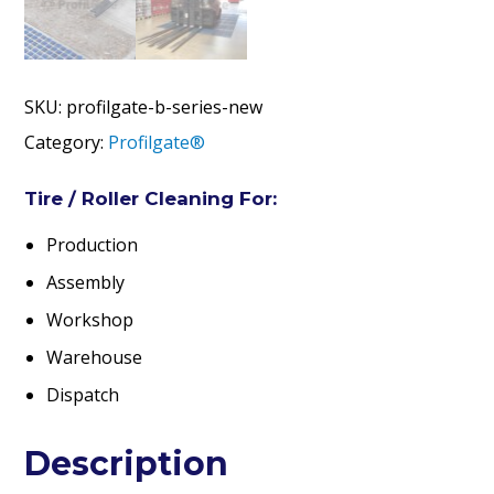
SKU:
profilgate-b-series-new
Category:
Profilgate®
Tire / Roller Cleaning For:
Production
Assembly
Workshop
Warehouse
Dispatch
Description