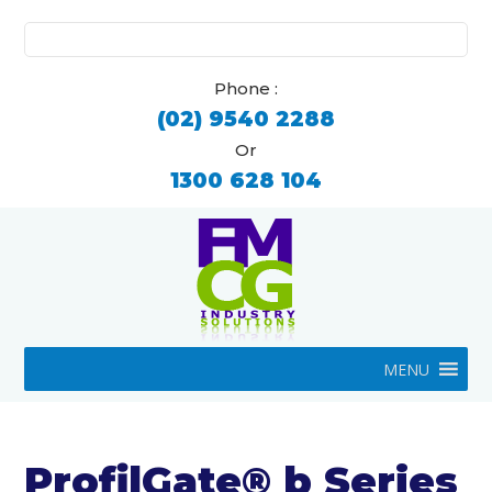
Search
for:
Phone :
(02) 9540 2288
Or
1300 628 104
MENU
ProfilGate® b Series