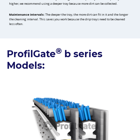
higher, we recommend using a deeper tray because more dirt can be collected.
Maintenance intervals:
The deeper the tray, the more dirt can fit in it and the longer
the cleaning interval. This saves you work because the drip trays need to be cleaned
less often.
®
ProfilGate
b series
Models: