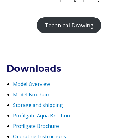
Technical Drawing
Downloads
Model Overview
Model Brochure
Storage and shipping
Profilgate Aqua Brochure
Profilgate Brochure
Operating Instructions