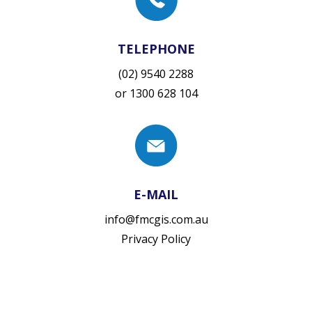
TELEPHONE
(02) 9540 2288
or
1300 628 104
E-MAIL
info@fmcgis.com.au
Privacy Policy