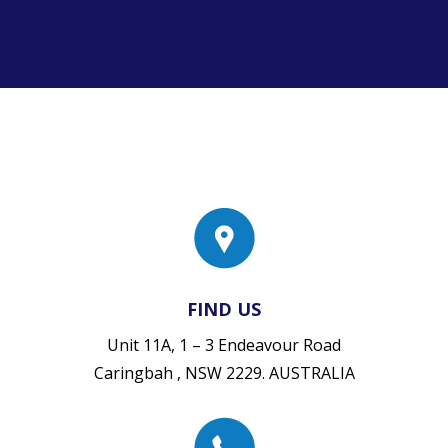
FIND US
Unit 11A, 1 – 3 Endeavour Road
Caringbah , NSW 2229. AUSTRALIA