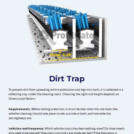
Dirt Trap
To prevent dirt from spreading within production and logistics halls, it is collected in a
collecting tray under the cleaning mats. Choosing the right tub height depends on
three crucial factors:
Requirements
: Before making a decision, it must be clear what the site looks like,
whether cleaning should take place inside, outside or both, and how wide the
passageways are.
Vehicles and frequency:
Which vehicles cross the clean-walking zone? Do shoe treads
also need to be cleaned? How many crossings are made per day? If the frequency is