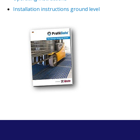
Installation instructions ground level