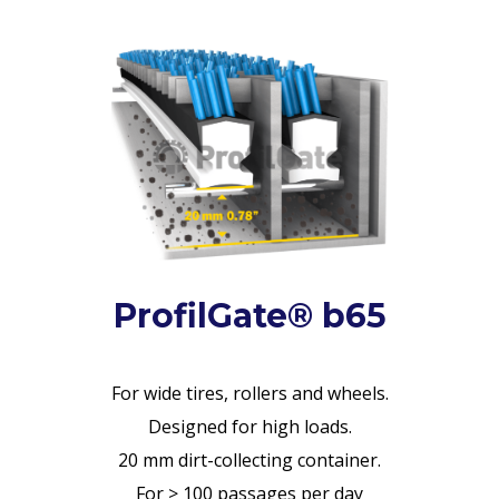
ProfilGate® b65
For wide tires, rollers and wheels.
Designed for high loads.
20 mm dirt-collecting container.
For > 100 passages per day