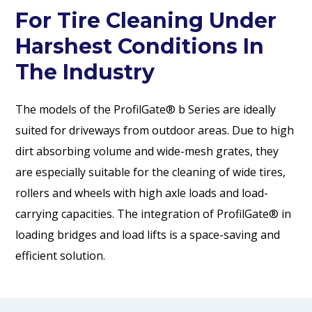
For Tire Cleaning Under
Harshest Conditions In
The Industry
The models of the ProfilGate® b Series are ideally
suited for driveways from outdoor areas. Due to high
dirt absorbing volume and wide-mesh grates, they
are especially suitable for the cleaning of wide tires,
rollers and wheels with high axle loads and load-
carrying capacities. The integration of ProfilGate® in
loading bridges and load lifts is a space-saving and
efficient solution.